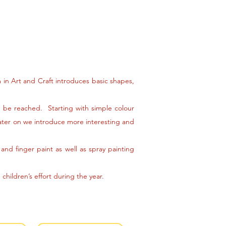
m in Art and Craft introduces basic shapes,
an be reached. Starting with simple colour
Later on we introduce more interesting and
and finger paint as well as spray painting
children’s effort during the year.