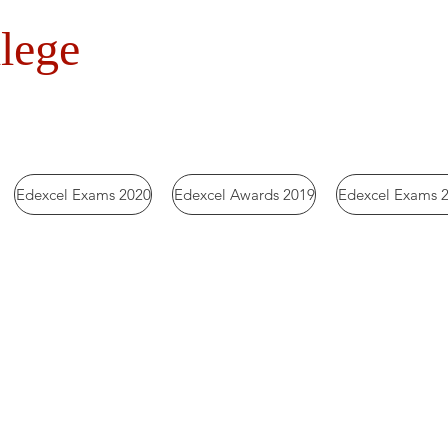
lege
Edexcel Exams 2020
Edexcel Awards 2019
Edexcel Exams 