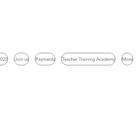
2022
Join us
Payments
Teacher Training Academy
More