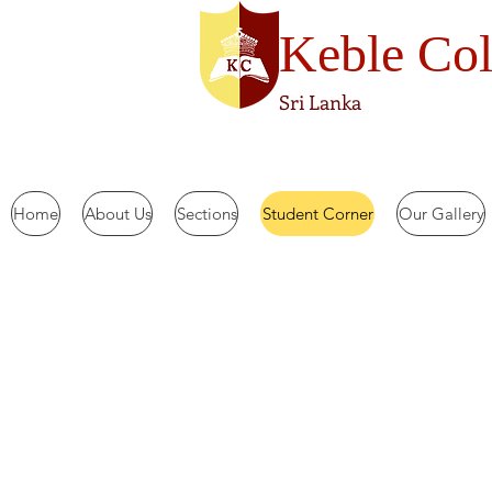
Keble Col
Sri Lanka
Home
About Us
Sections
Student Corner
Our Gallery