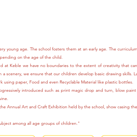
very young age. The school fosters them at an early age. The curriculu
epending on the age of the child.
and at Keble we have no boundaries to the extent of creativity that c
 a scenery, we ensure that our children develop basic drawing skills. 
k using paper, Food and even Recyclable Material like plastic bottles.
ogressively introduced such as print magic drop and turn, blow paint 
wine.
 the Annual Art and Craft Exhibition held by the school, show casing the 
subject among all age groups of children."