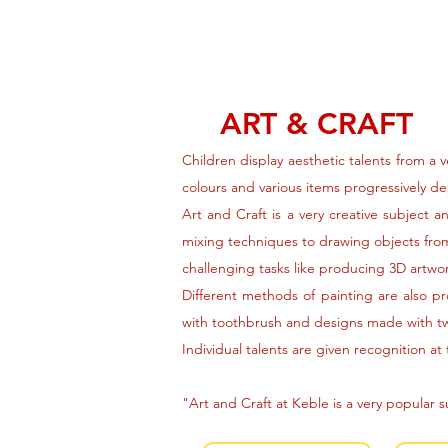
ART & CRAFT
Children display aesthetic talents from a 
colours and various items progressively d
Art and Craft is a very creative subject 
mixing techniques to drawing objects from
challenging tasks like producing 3D artwor
Different methods of painting are also pr
with toothbrush and designs made with t
Individual talents are given recognition at
"Art and Craft at Keble is a very popular 