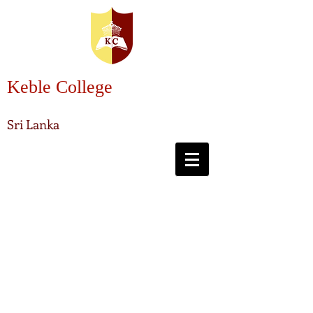
Keble College
Sri Lanka