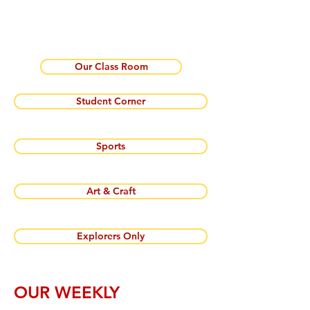
Our Class Room
Student Corner
Sports
Art & Craft
Explorers Only
OUR WEEKLY