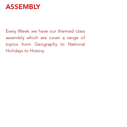
ASSEMBLY
Every Week we have our themed class
assembly which are cover a range of
topics from Geography to National
Holidays to History.
These assemblies are full of colour and
joy and ensures and always carries a
message back home. By having the
whole school's participation we not
only ensure our Children develop their
presentation skills but also strength our
children's confidence. Keble is an
ethnically diverse school and we
celebrate all walks of life. Some of our
colourful assemblies are the Sinhala